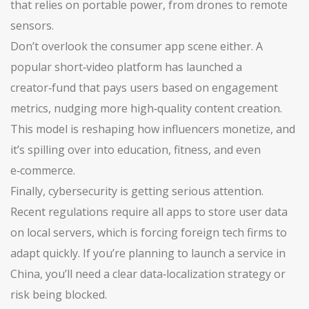
that relies on portable power, from drones to remote
sensors.
Don’t overlook the consumer app scene either. A
popular short‑video platform has launched a
creator‑fund that pays users based on engagement
metrics, nudging more high‑quality content creation.
This model is reshaping how influencers monetize, and
it’s spilling over into education, fitness, and even
e‑commerce.
Finally, cybersecurity is getting serious attention.
Recent regulations require all apps to store user data
on local servers, which is forcing foreign tech firms to
adapt quickly. If you’re planning to launch a service in
China, you’ll need a clear data‑localization strategy or
risk being blocked.