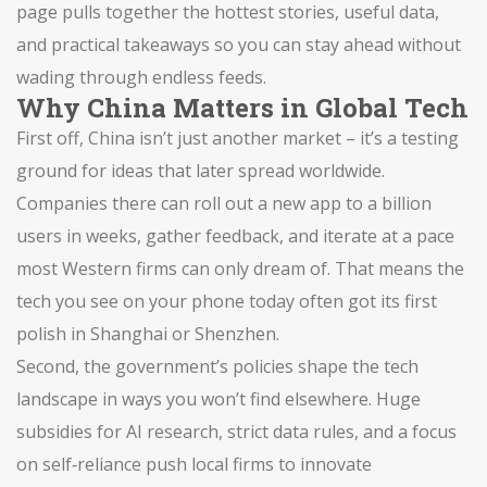
page pulls together the hottest stories, useful data,
and practical takeaways so you can stay ahead without
wading through endless feeds.
Why China Matters in Global Tech
First off, China isn’t just another market – it’s a testing
ground for ideas that later spread worldwide.
Companies there can roll out a new app to a billion
users in weeks, gather feedback, and iterate at a pace
most Western firms can only dream of. That means the
tech you see on your phone today often got its first
polish in Shanghai or Shenzhen.
Second, the government’s policies shape the tech
landscape in ways you won’t find elsewhere. Huge
subsidies for AI research, strict data rules, and a focus
on self‑reliance push local firms to innovate