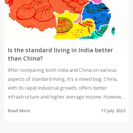
Is the standard living in India better
than China?
After comparing both India and China on various
aspects of standard living, it's a mixed bag. China,
with its rapid industrial growth, offers better
infrastructure and higher average income. However,
India excels in aspects of democratic freedom and
Read More
17 July 2023
social diversity. Yet, both countries struggle with
issues like pollution and income inequality. So, it's
not clear cut to say one is definitively better than the