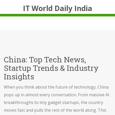
IT World Daily India
China: Top Tech News,
Startup Trends & Industry
Insights
When you think about the future of technology, China
pops up in almost every conversation. From massive AI
breakthroughs to tiny gadget startups, the country
moves fast and pulls the rest of the world along. This