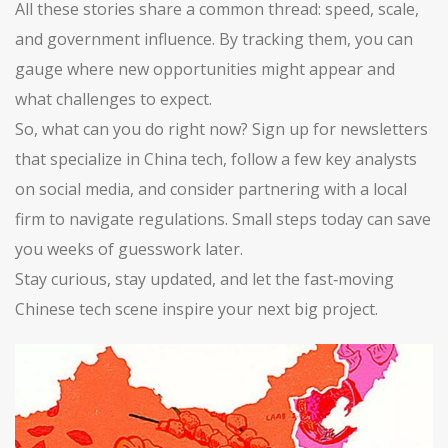
All these stories share a common thread: speed, scale,
and government influence. By tracking them, you can
gauge where new opportunities might appear and
what challenges to expect.
So, what can you do right now? Sign up for newsletters
that specialize in China tech, follow a few key analysts
on social media, and consider partnering with a local
firm to navigate regulations. Small steps today can save
you weeks of guesswork later.
Stay curious, stay updated, and let the fast‑moving
Chinese tech scene inspire your next big project.