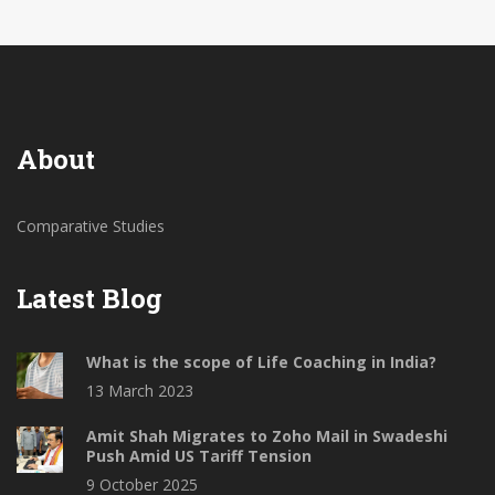
other.
About
Comparative Studies
Latest Blog
What is the scope of Life Coaching in India?
13 March 2023
Amit Shah Migrates to Zoho Mail in Swadeshi
Push Amid US Tariff Tension
9 October 2025