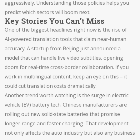
aggressively. Understanding those policies helps you
predict which sectors will boom next.
Key Stories You Can’t Miss
One of the biggest headlines right now is the rise of
AI‑powered translation tools that claim near‑human
accuracy. A startup from Beijing just announced a
model that can handle live video subtitles, opening
doors for real‑time cross‑border collaboration. If you
work in multilingual content, keep an eye on this – it
could cut translation costs dramatically.
Another trend worth watching is the surge in electric
vehicle (EV) battery tech. Chinese manufacturers are
rolling out new solid‑state batteries that promise
longer range and faster charging. That development
not only affects the auto industry but also any business