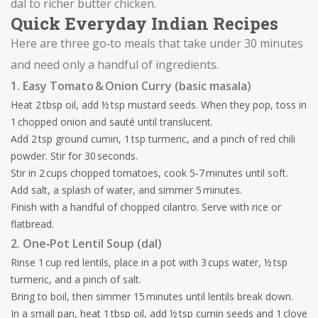
dal to richer butter chicken.
Quick Everyday Indian Recipes
Here are three go‑to meals that take under 30 minutes
and need only a handful of ingredients.
1. Easy Tomato & Onion Curry (basic masala)
Heat 2 tbsp oil, add ½ tsp mustard seeds. When they pop, toss in
1 chopped onion and sauté until translucent.
Add 2 tsp ground cumin, 1 tsp turmeric, and a pinch of red chili
powder. Stir for 30 seconds.
Stir in 2 cups chopped tomatoes, cook 5‑7 minutes until soft.
Add salt, a splash of water, and simmer 5 minutes.
Finish with a handful of chopped cilantro. Serve with rice or
flatbread.
2. One‑Pot Lentil Soup (dal)
Rinse 1 cup red lentils, place in a pot with 3 cups water, ½ tsp
turmeric, and a pinch of salt.
Bring to boil, then simmer 15 minutes until lentils break down.
In a small pan, heat 1 tbsp oil, add ½ tsp cumin seeds and 1 clove