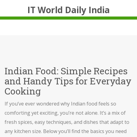
IT World Daily India
Indian Food: Simple Recipes
and Handy Tips for Everyday
Cooking
If you’ve ever wondered why Indian food feels so
comforting yet exciting, you’re not alone. It’s a mix of
fresh spices, easy techniques, and dishes that adapt to
any kitchen size. Below you’ll find the basics you need