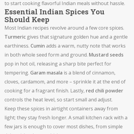
to start cooking flavorful Indian meals without hassle.
Essential Indian Spices You
Should Keep
Most Indian recipes revolve around a few core spices.
Turmeric
gives that signature golden hue and a gentle
earthiness.
Cumin
adds a warm, nutty note that works
in both whole seed form and ground.
Mustard seeds
pop in hot oil, releasing a sharp bite perfect for
tempering.
Garam masala
is a blend of cinnamon,
cloves, cardamom, and more – sprinkle it at the end of
cooking for a fragrant finish. Lastly,
red chili powder
controls the heat level, so start small and adjust.
Keep these spices in airtight containers away from
light; they stay fresh longer. A small kitchen rack with a
few jars is enough to cover most dishes, from simple