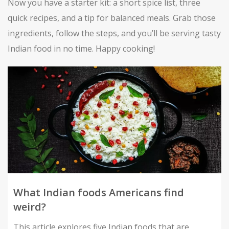
Now you have a starter kit: a short spice list, three
quick recipes, and a tip for balanced meals. Grab those
ingredients, follow the steps, and you’ll be serving tasty
Indian food in no time. Happy cooking!
What Indian foods Americans find
weird?
This article explores five Indian foods that are