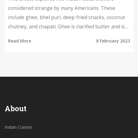
considered strange by many Americans. These
include ghee, bhel puri, deep-fried snacks, coconut
chutney, and chapati. Ghee is clarified butter and is
often used in Indian cooking; bhel puri is a savory
Read More
8 February 2023
snack made of puffed rice, vegetables, and chutney;
deep-fried snacks can include anything from
samosas to pakoras; coconut chutney is a condiment
made with coconut, red chili, and other spices; and
chapati is a type of flatbread made with wheat flour.
While these foods may seem strange to Americans,
they are all staples of Indian cuisine.
About
Indian Cuisine