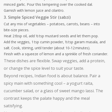
minced garlic. Pour this tempering over the cooked dal.
Garnish with lemon juice and cilantro.
3. Simple Spiced Veggie Stir (sabzi)
Cut any mix of vegetables – potatoes, carrots, beans – into
bite‑size pieces.
Heat 2 tbsp oil, add ½ tsp mustard seeds and let them pop.
Add the veggies, 1 tsp cumin powder, ½ tsp garam masala, and
salt. Cook, stirring, until tender (about 10‑12 minutes).
Finish with a squeeze of lemon and a sprinkle of fresh coriander.
These dishes are flexible. Swap veggies, add a protein,
or change the spice level to suit your taste.
Beyond recipes, Indian food is about balance. Pair a
spicy main with something cool – a yogurt raita,
cucumber salad, or a glass of sweet mango lassi. The
contrast keeps the palate happy and the meal
satisfying.