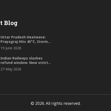
t Blog
Uttar Pradesh Heatwave:
Prayagraj Hits 45°C, Storms
Loom
19 June 2026
Indian Railways slashes
refund window: New strict
cancellation rules
27 May 2026
© 2026. All rights reserved.