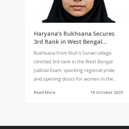
Haryana’s Rukhsana Secures
3rd Rank in West Bengal
Judicial Exam, Sparks Regional
Rukhsana from Nuh's Sunari village
Pride
clinched 3rd rank in the West Bengal
Judicial Exam, sparking regional pride
and opening doors for women in the
conservative Mewat area.
Read More
16 October 2025