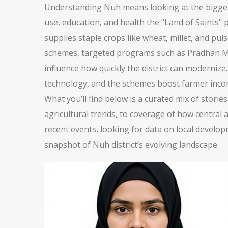
Understanding Nuh means looking at the bigger p
use, education, and health
the "Land of Saints"
p
supplies staple crops like wheat, millet, and pu
schemes
,
targeted programs such as Pradhan Man
influence how quickly the district can modernize.
technology, and the schemes boost farmer incomes,
What you’ll find below is a curated mix of stori
agricultural trends, to coverage of how central 
recent events, looking for data on local developm
snapshot of Nuh district’s evolving landscape.