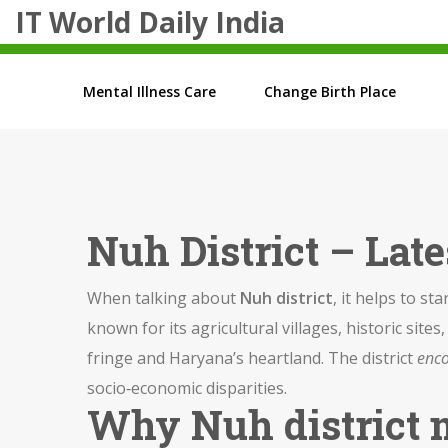
IT World Daily India
Mental Illness Care
Change Birth Place
Nuh District – Lat
When talking about
Nuh district
, it helps to sta
known for its agricultural villages, historic sit
fringe and Haryana’s heartland. The district
enc
socio‑economic disparities.
Why Nuh district 