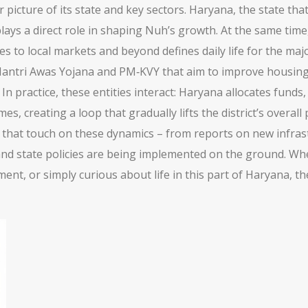
icture of its state and key sectors.
Haryana
,
the state that
lays a direct role in shaping Nuh’s growth. At the same time
lses to local markets and beyond
defines daily life for the ma
tri Awas Yojana and PM‑KVY that aim to improve housing, s
 In practice, these entities interact: Haryana allocates fund
 creating a loop that gradually lifts the district’s overall 
es that touch on these dynamics – from reports on new infras
and state policies are being implemented on the ground. Whe
ent, or simply curious about life in this part of Haryana, the