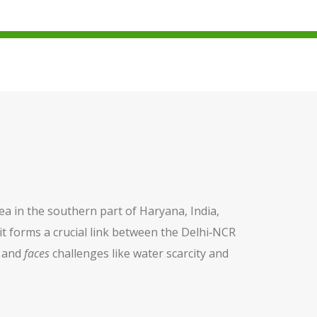
ea in the southern part of Haryana, India,
 it forms a crucial link between the Delhi‑NCR
, and
faces
challenges like water scarcity and