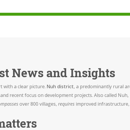
est News and Insights
rt with a clear picture.
Nuh district
,
a predominantly rural ar
es, and recent focus on development projects
. Also called
Nuh
,
ompasses
over 800 villages,
requires
improved infrastructure
matters