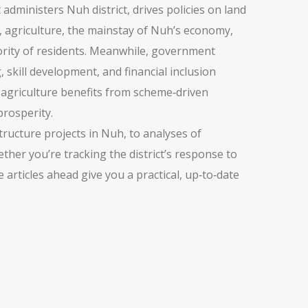
 administers Nuh district, drives policies on land
,
agriculture
,
the mainstay of Nuh’s economy,
jority of residents. Meanwhile,
government
kill development, and financial inclusion
s, agriculture benefits from scheme‑driven
prosperity.
tructure projects in Nuh, to analyses of
ther you’re tracking the district’s response to
 articles ahead give you a practical, up‑to‑date