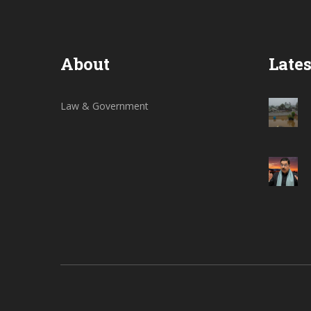
About
Lates
Law & Government