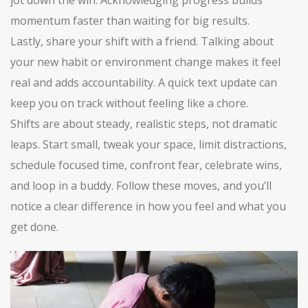
jot down the win. Acknowledging progress builds
momentum faster than waiting for big results.
Lastly, share your shift with a friend. Talking about
your new habit or environment change makes it feel
real and adds accountability. A quick text update can
keep you on track without feeling like a chore.
Shifts are about steady, realistic steps, not dramatic
leaps. Start small, tweak your space, limit distractions,
schedule focused time, confront fear, celebrate wins,
and loop in a buddy. Follow these moves, and you’ll
notice a clear difference in how you feel and what you
get done.