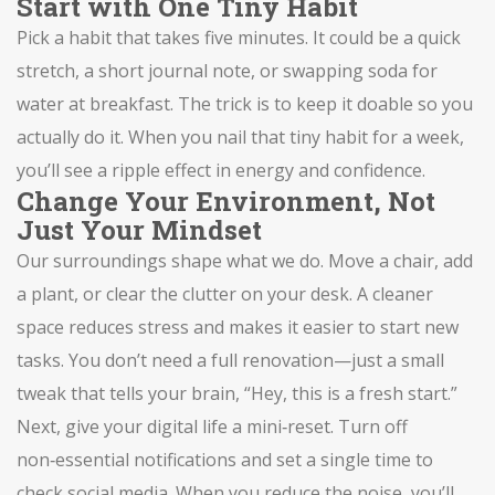
Start with One Tiny Habit
Pick a habit that takes five minutes. It could be a quick
stretch, a short journal note, or swapping soda for
water at breakfast. The trick is to keep it doable so you
actually do it. When you nail that tiny habit for a week,
you’ll see a ripple effect in energy and confidence.
Change Your Environment, Not
Just Your Mindset
Our surroundings shape what we do. Move a chair, add
a plant, or clear the clutter on your desk. A cleaner
space reduces stress and makes it easier to start new
tasks. You don’t need a full renovation—just a small
tweak that tells your brain, “Hey, this is a fresh start.”
Next, give your digital life a mini‑reset. Turn off
non‑essential notifications and set a single time to
check social media. When you reduce the noise, you’ll