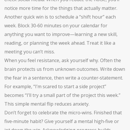
notice more time for the things that actually matter.
Another quick win is to schedule a “shift hour” each
week. Block 30‑60 minutes on your calendar for
anything you want to improve—learning a new skill,
reading, or planning the week ahead. Treat it like a
meeting you can’t miss.
When you feel resistance, ask yourself why. Often the
brain protects us from unknown outcomes. Write down
the fear in a sentence, then write a counter‑statement.
For example, “I’m scared to start a side project”
becomes “I’ll try a small part of the project this week.”
This simple mental flip reduces anxiety.
Don’t forget to celebrate the micro‑wins. Finished that
five‑minute habit? Give yourself a mental high‑five or