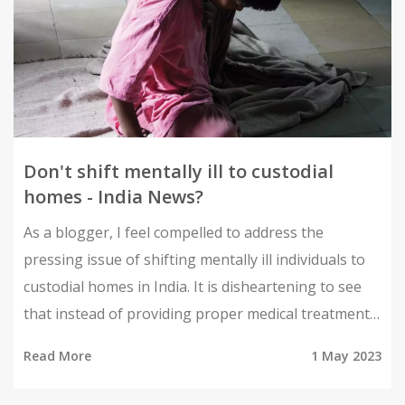
Don't shift mentally ill to custodial
homes - India News?
As a blogger, I feel compelled to address the
pressing issue of shifting mentally ill individuals to
custodial homes in India. It is disheartening to see
that instead of providing proper medical treatment
and care, our society often resorts to isolating these
Read More
1 May 2023
vulnerable individuals. This not only exacerbates
their condition but also violates their basic human