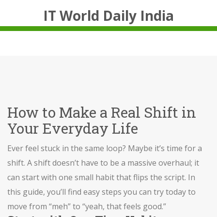
IT World Daily India
How to Make a Real Shift in
Your Everyday Life
Ever feel stuck in the same loop? Maybe it’s time for a
shift. A shift doesn’t have to be a massive overhaul; it
can start with one small habit that flips the script. In
this guide, you’ll find easy steps you can try today to
move from “meh” to “yeah, that feels good.”