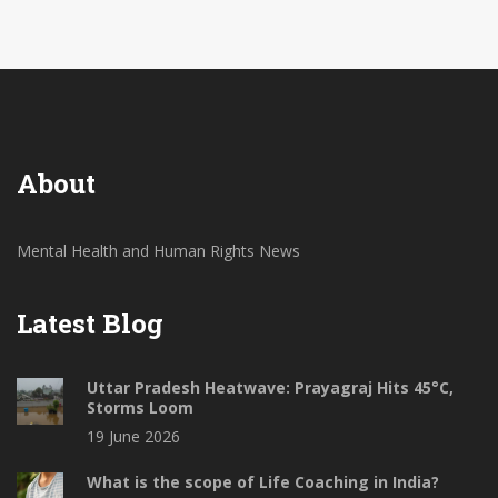
rights. It is high time we, as a society, demand better
mental health care facilities and resources for our
fellow citizens. Let's work together to change this
narrative and ensure a better life for those battling
mental illnesses.
About
Mental Health and Human Rights News
Latest Blog
Uttar Pradesh Heatwave: Prayagraj Hits 45°C,
Storms Loom
19 June 2026
What is the scope of Life Coaching in India?