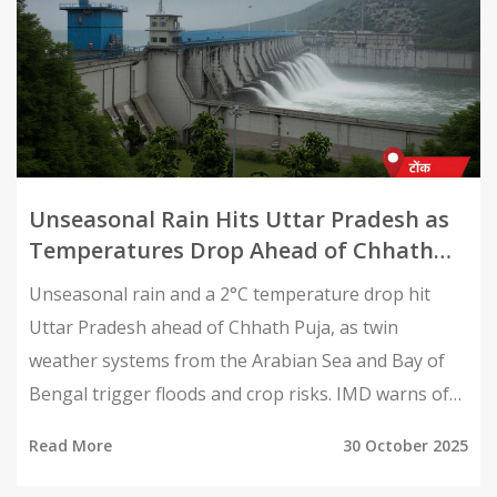
Unseasonal Rain Hits Uttar Pradesh as
Temperatures Drop Ahead of Chhath
Puja
Unseasonal rain and a 2°C temperature drop hit
Uttar Pradesh ahead of Chhath Puja, as twin
weather systems from the Arabian Sea and Bay of
Bengal trigger floods and crop risks. IMD warns of
Cyclone Montha’s impact by October 30.
Read More
30 October 2025