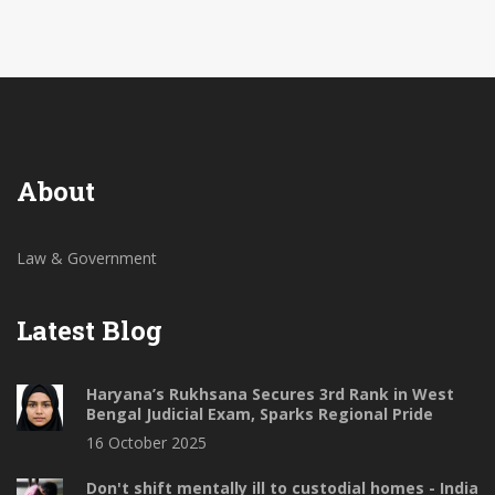
About
Law & Government
Latest Blog
Haryana’s Rukhsana Secures 3rd Rank in West
Bengal Judicial Exam, Sparks Regional Pride
16 October 2025
Don't shift mentally ill to custodial homes - India