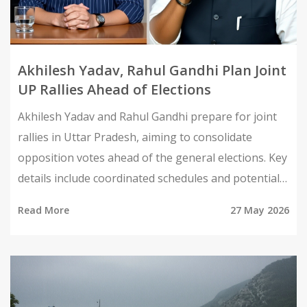
Akhilesh Yadav, Rahul Gandhi Plan Joint
UP Rallies Ahead of Elections
Akhilesh Yadav and Rahul Gandhi prepare for joint
rallies in Uttar Pradesh, aiming to consolidate
opposition votes ahead of the general elections. Key
details include coordinated schedules and potential
impacts on regional politics.
Read More
27 May 2026