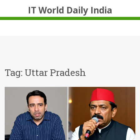
IT World Daily India
Tag: Uttar Pradesh